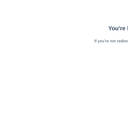
You're 
If you're not redir